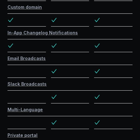
Custom domain
In-App Changelog Notifications
Email Broadcasts
Slack Broadcasts
Multi-Language
Private portal