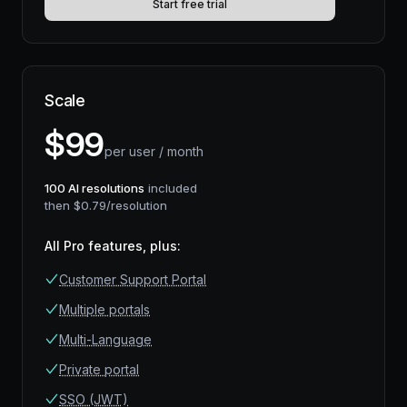
Start free trial
Scale
$
99
per user / month
100
AI resolutions
included
then $
0.79
/resolution
All Pro features, plus
:
Customer Support Portal
Multiple portals
Multi-Language
Private portal
SSO (JWT)