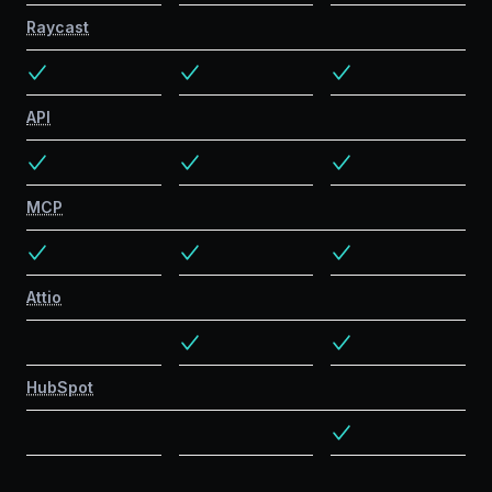
Raycast
API
MCP
Attio
HubSpot