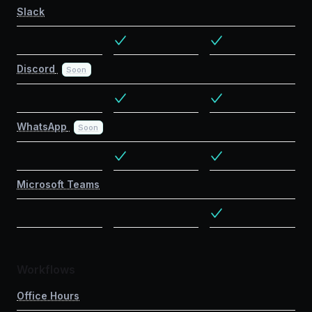
Slack
Discord
Soon
WhatsApp
Soon
Microsoft Teams
Workflows
Office Hours