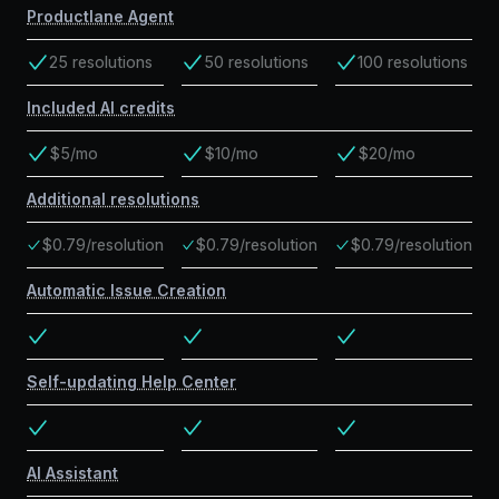
Productlane Agent
25 resolutions
50 resolutions
100 resolutions
Included AI credits
$5/mo
$10/mo
$20/mo
Additional resolutions
$0.79/resolution
$0.79/resolution
$0.79/resolution
Automatic Issue Creation
Self-updating Help Center
AI Assistant