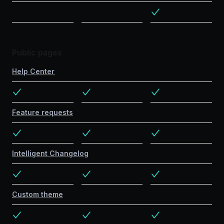
Public pages
Help Center
Feature requests
Intelligent Changelog
Custom theme