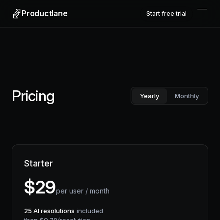
Productlane
Start free trial
Pricing
Yearly
Monthly
Starter
$
29
per user / month
25
AI resolutions
included