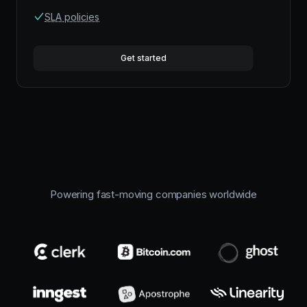
SLA policies
Get started
Powering fast-moving companies worldwide