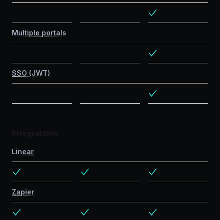
Multiple portals
SSO (JWT)
Integrations
Linear
Zapier