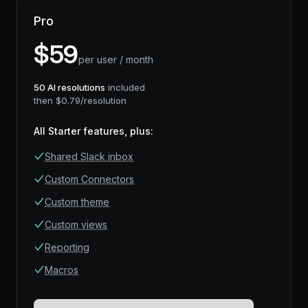
Pro
$
59
per user / month
50
AI resolutions
included
then $
0.79
/resolution
All Starter features, plus
:
Shared Slack inbox
Custom Connectors
Custom theme
Custom views
Reporting
Macros