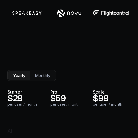
Yearly
Monthly
Starter
Pro
Scale
$
29
$
59
$
99
per user / month
per user / month
per user / month
AI