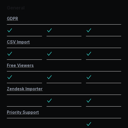
General
GDPR
CSV Import
Free Viewers
Zendesk Importer
Priority Support