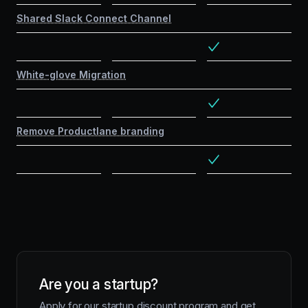
Shared Slack Connect Channel
White-glove Migration
Remove Productlane branding
Are you a startup?
Apply for our startup discount program and get