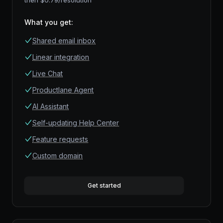
then $
0.79
/resolution
What you get
:
Shared email inbox
Linear integration
Live Chat
Productlane Agent
AI Assistant
Self-updating Help Center
Feature requests
Custom domain
Get started