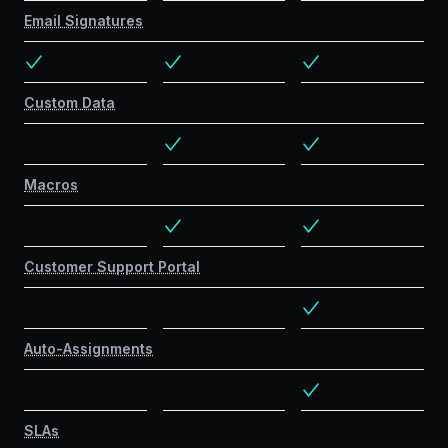
Email Signatures
Custom Data
Macros
Customer Support Portal
Auto-Assignments
SLAs