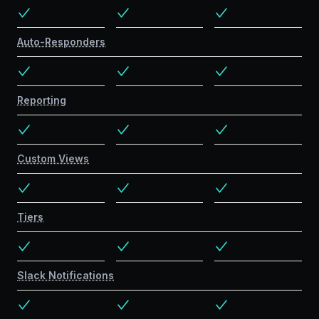
Auto-Responders
Reporting
Custom Views
Tiers
Slack Notifications