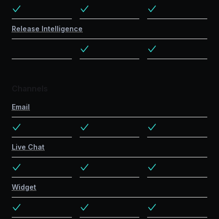
Release Intelligence
Channels
Email
Live Chat
Widget