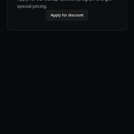
special pricing.
Apply for discount
Productlane
Designed in Munich
Product
Features
Pricing
Help Center
Changelog
Productlane Agent