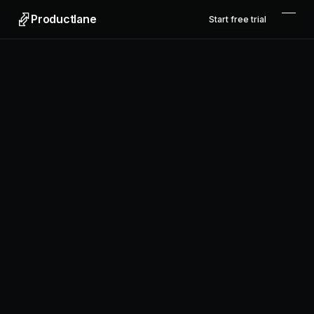
Productlane
Start free trial
Productlane
Designed in Munich
Product
Features